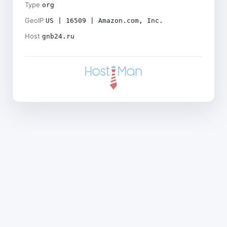
Type
org
GeoIP
US | 16509 | Amazon.com, Inc.
Host
gnb24.ru