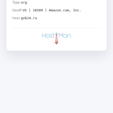
Type
org
GeoIP
US | 16509 | Amazon.com, Inc.
Host
gnb24.ru