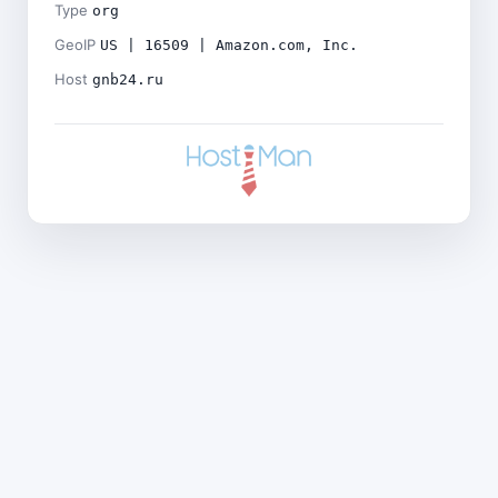
Type
org
GeoIP
US | 16509 | Amazon.com, Inc.
Host
gnb24.ru