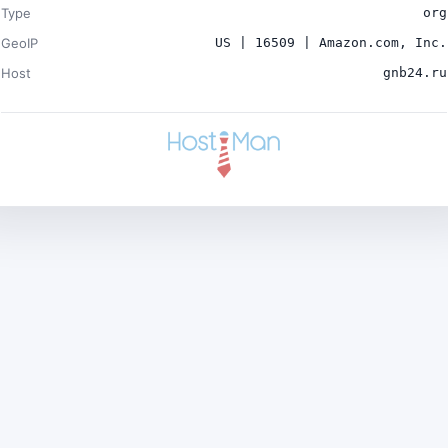
Type
org
GeoIP
US | 16509 | Amazon.com, Inc.
Host
gnb24.ru