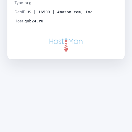
Type
org
GeoIP
US | 16509 | Amazon.com, Inc.
Host
gnb24.ru