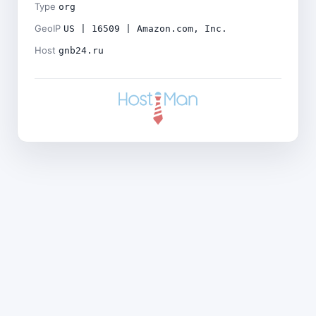
Type
org
GeoIP
US | 16509 | Amazon.com, Inc.
Host
gnb24.ru