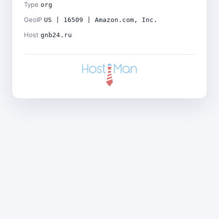
Type
org
GeoIP
US | 16509 | Amazon.com, Inc.
Host
gnb24.ru