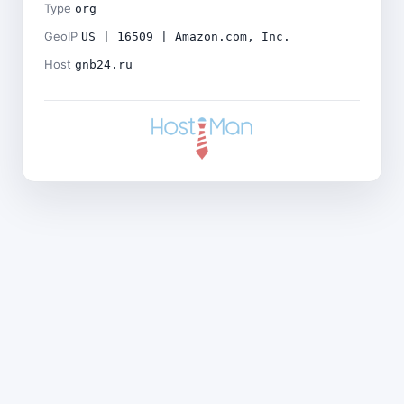
Type
org
GeoIP
US | 16509 | Amazon.com, Inc.
Host
gnb24.ru