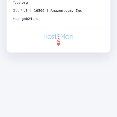
Type
org
GeoIP
US | 16509 | Amazon.com, Inc.
Host
gnb24.ru