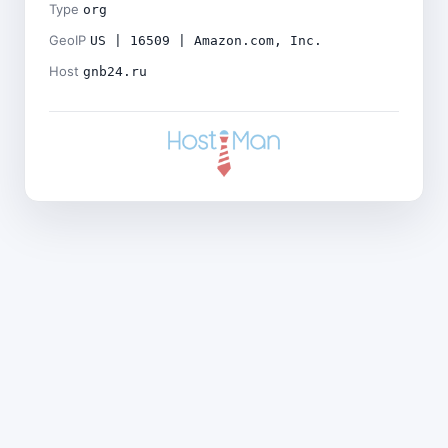
Type
org
GeoIP
US | 16509 | Amazon.com, Inc.
Host
gnb24.ru