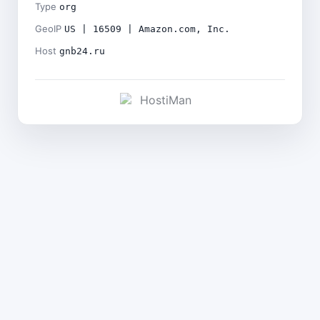
Type
org
GeoIP
US | 16509 | Amazon.com, Inc.
Host
gnb24.ru