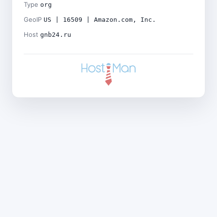
Type
org
GeoIP
US | 16509 | Amazon.com, Inc.
Host
gnb24.ru