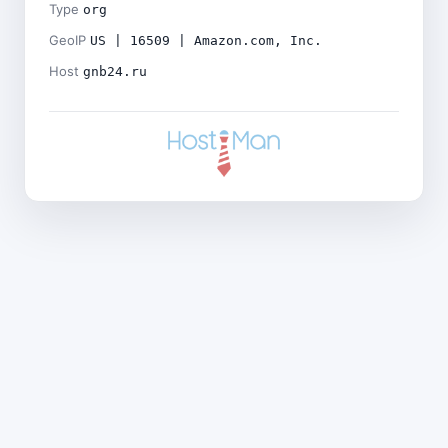
Type
org
GeoIP
US | 16509 | Amazon.com, Inc.
Host
gnb24.ru