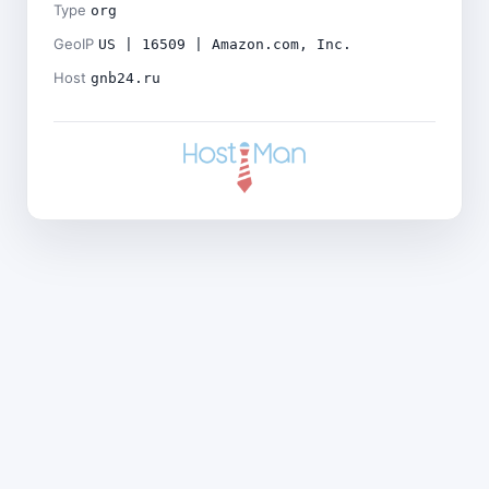
Type
org
GeoIP
US | 16509 | Amazon.com, Inc.
Host
gnb24.ru