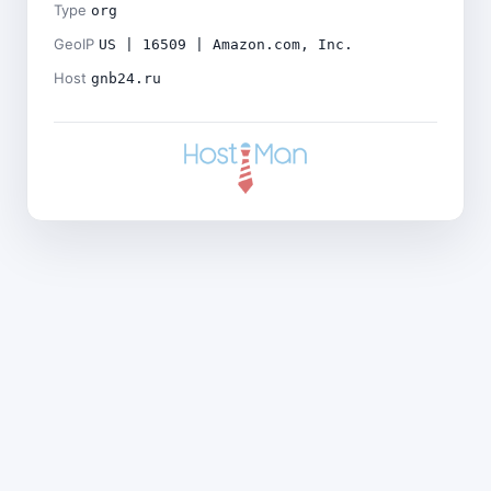
Type
org
GeoIP
US | 16509 | Amazon.com, Inc.
Host
gnb24.ru