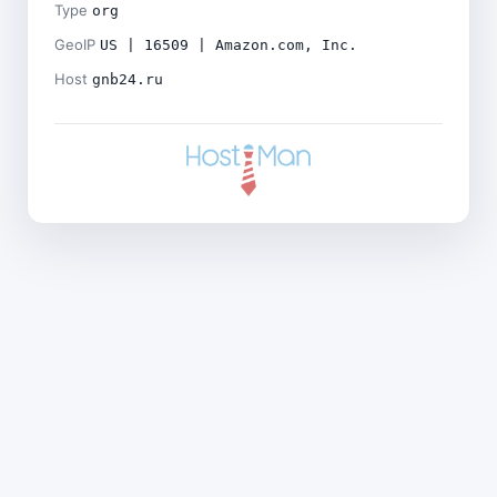
Type
org
GeoIP
US | 16509 | Amazon.com, Inc.
Host
gnb24.ru