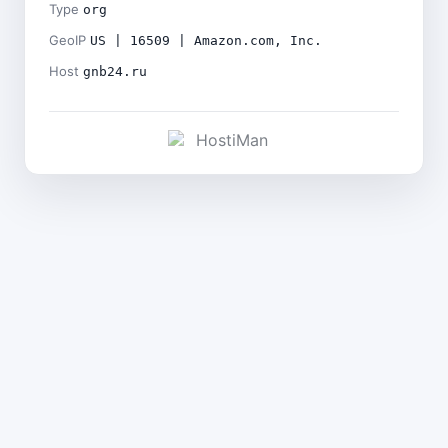
Type
org
GeoIP
US | 16509 | Amazon.com, Inc.
Host
gnb24.ru