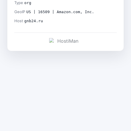
Type
org
GeoIP
US | 16509 | Amazon.com, Inc.
Host
gnb24.ru