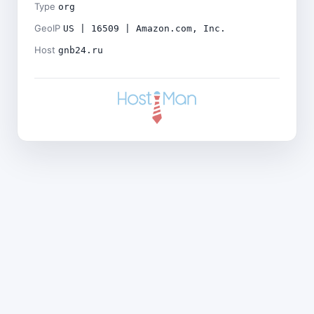
Type
org
GeoIP
US | 16509 | Amazon.com, Inc.
Host
gnb24.ru