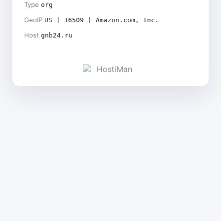
Type
org
GeoIP
US | 16509 | Amazon.com, Inc.
Host
gnb24.ru