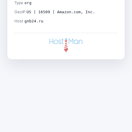
Type
org
GeoIP
US | 16509 | Amazon.com, Inc.
Host
gnb24.ru