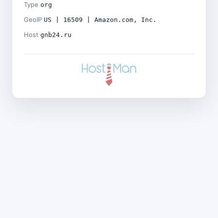
Type
org
GeoIP
US | 16509 | Amazon.com, Inc.
Host
gnb24.ru