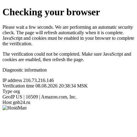
Checking your browser
Please wait a few seconds. We are performing an automatic security
check. The page will refresh automatically when it is complete.
JavaScript and cookies must be enabled in your browser to complete
the verification.
The verification could not be completed. Make sure JavaScript and
cookies are enabled, then refresh the page.
Diagnostic information
IP address
216.73.216.146
Verification time
08.08.2026 20:38:34 MSK
Type
org
GeoIP
US | 16509 | Amazon.com, Inc.
Host
gnb24.ru