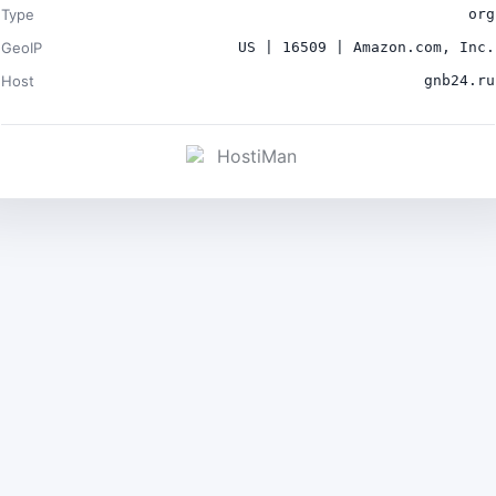
Type
org
GeoIP
US | 16509 | Amazon.com, Inc.
Host
gnb24.ru