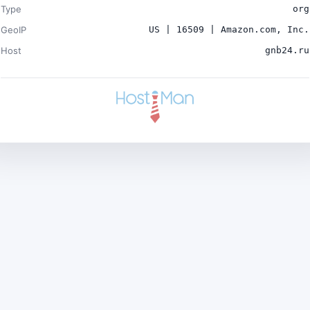
Type
org
GeoIP
US | 16509 | Amazon.com, Inc.
Host
gnb24.ru