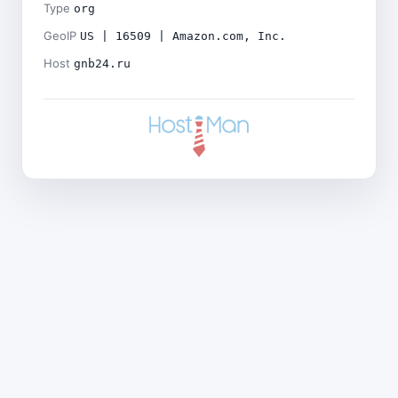
Type
org
GeoIP
US | 16509 | Amazon.com, Inc.
Host
gnb24.ru