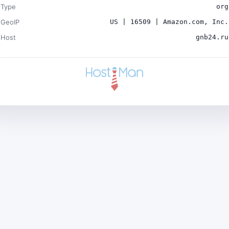
Type
org
GeoIP
US | 16509 | Amazon.com, Inc.
Host
gnb24.ru