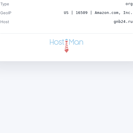
Type
org
GeoIP
US | 16509 | Amazon.com, Inc.
Host
gnb24.ru