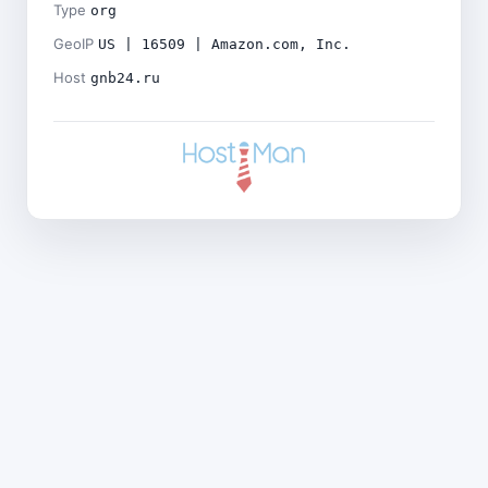
Type
org
GeoIP
US | 16509 | Amazon.com, Inc.
Host
gnb24.ru