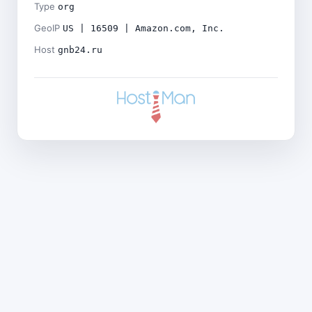
Type
org
GeoIP
US | 16509 | Amazon.com, Inc.
Host
gnb24.ru