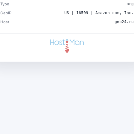
Type
org
GeoIP
US | 16509 | Amazon.com, Inc.
Host
gnb24.ru