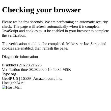
Checking your browser
Please wait a few seconds. We are performing an automatic security
check. The page will refresh automatically when it is complete.
JavaScript and cookies must be enabled in your browser to complete
the verification.
The verification could not be completed. Make sure JavaScript and
cookies are enabled, then refresh the page.
Diagnostic information
IP address
216.73.216.28
Verification time
08.08.2026 19:49:35 MSK
Type
org
GeoIP
US | 16509 | Amazon.com, Inc.
Host
gnb24.ru