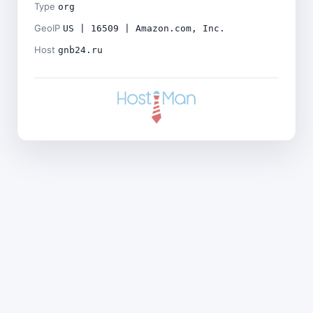
Type
org
GeoIP
US | 16509 | Amazon.com, Inc.
Host
gnb24.ru