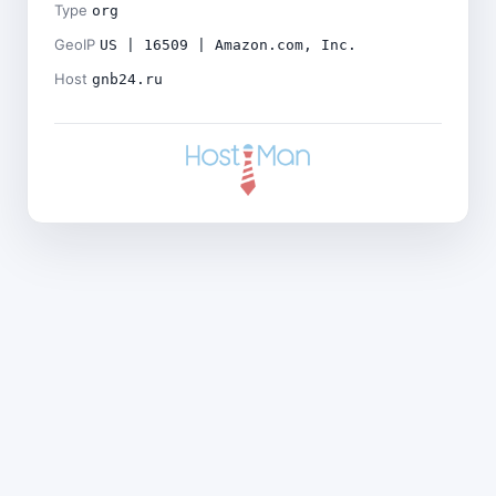
Type
org
GeoIP
US | 16509 | Amazon.com, Inc.
Host
gnb24.ru