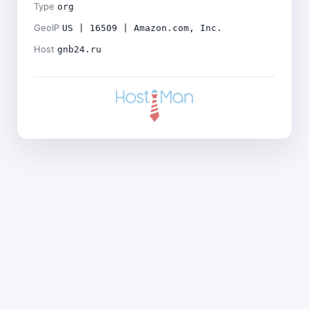
Type
org
GeoIP
US | 16509 | Amazon.com, Inc.
Host
gnb24.ru