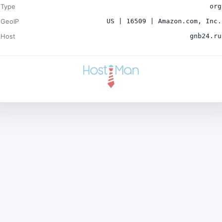
Type
org
GeoIP
US | 16509 | Amazon.com, Inc.
Host
gnb24.ru