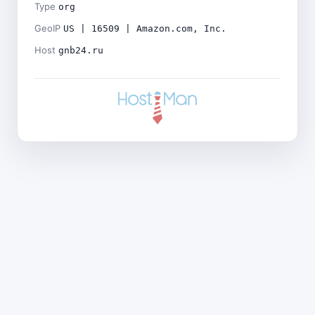
Type
org
GeoIP
US | 16509 | Amazon.com, Inc.
Host
gnb24.ru