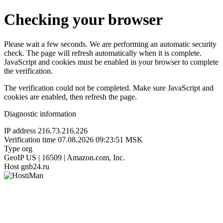
Checking your browser
Please wait a few seconds. We are performing an automatic security
check. The page will refresh automatically when it is complete.
JavaScript and cookies must be enabled in your browser to complete
the verification.
The verification could not be completed. Make sure JavaScript and
cookies are enabled, then refresh the page.
Diagnostic information
IP address
216.73.216.226
Verification time
07.08.2026 09:23:51 MSK
Type
org
GeoIP
US | 16509 | Amazon.com, Inc.
Host
gnb24.ru