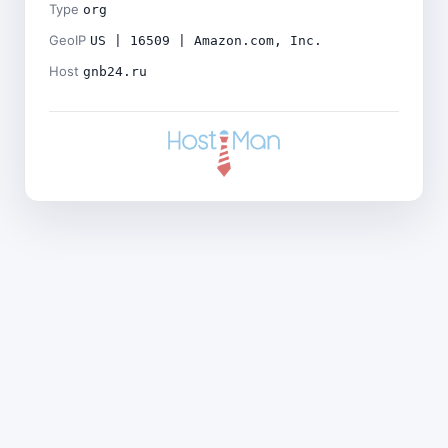
Type
org
GeoIP
US | 16509 | Amazon.com, Inc.
Host
gnb24.ru