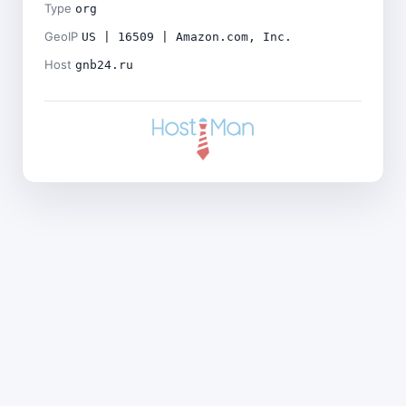
Type
org
GeoIP
US | 16509 | Amazon.com, Inc.
Host
gnb24.ru