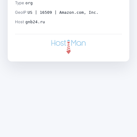
Type
org
GeoIP
US | 16509 | Amazon.com, Inc.
Host
gnb24.ru