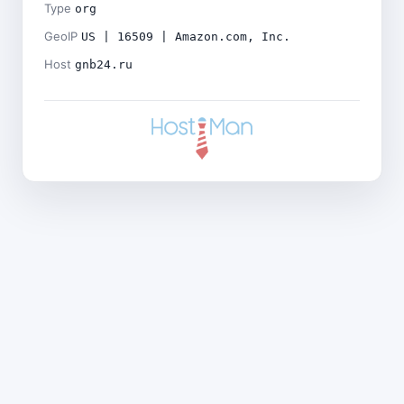
Type
org
GeoIP
US | 16509 | Amazon.com, Inc.
Host
gnb24.ru