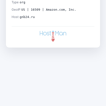
Type
org
GeoIP
US | 16509 | Amazon.com, Inc.
Host
gnb24.ru