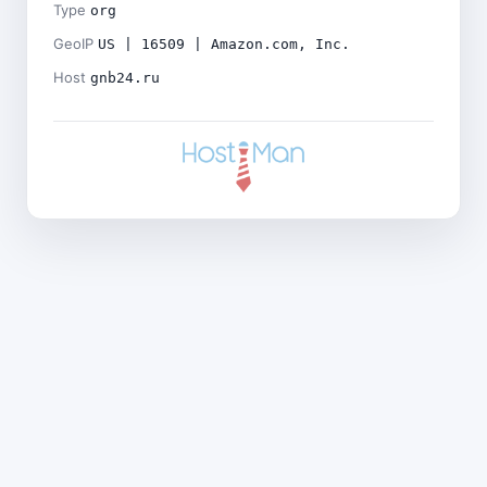
Type
org
GeoIP
US | 16509 | Amazon.com, Inc.
Host
gnb24.ru