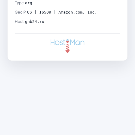
Type
org
GeoIP
US | 16509 | Amazon.com, Inc.
Host
gnb24.ru