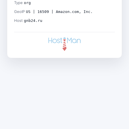
Type
org
GeoIP
US | 16509 | Amazon.com, Inc.
Host
gnb24.ru