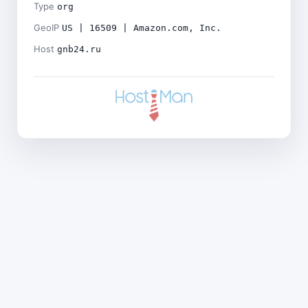
Type
org
GeoIP
US | 16509 | Amazon.com, Inc.
Host
gnb24.ru