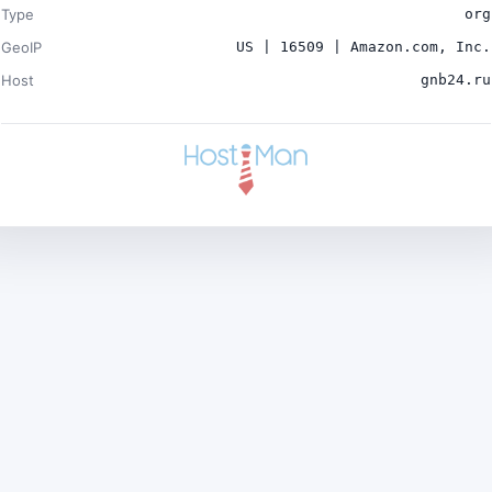
Type
org
GeoIP
US | 16509 | Amazon.com, Inc.
Host
gnb24.ru