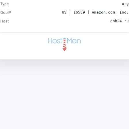
Type
org
GeoIP
US | 16509 | Amazon.com, Inc.
Host
gnb24.ru