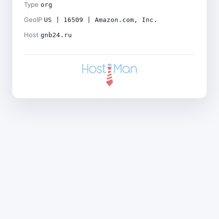
Type
org
GeoIP
US | 16509 | Amazon.com, Inc.
Host
gnb24.ru